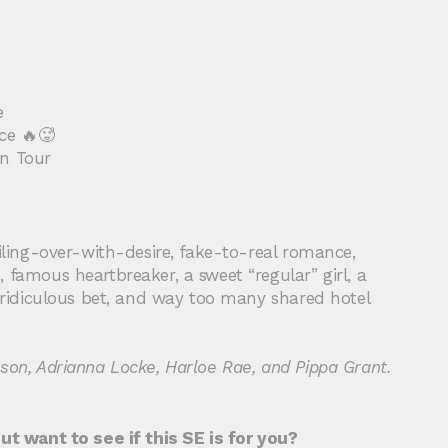
e
ce 🔥🥵
on Tour
oiling-over-with-desire, fake-to-real romance,
 famous heartbreaker, a sweet “regular” girl, a
a ridiculous bet, and way too many shared hotel
son, Adrianna Locke, Harloe Rae, and Pippa Grant.
but want to see if this SE is for you?