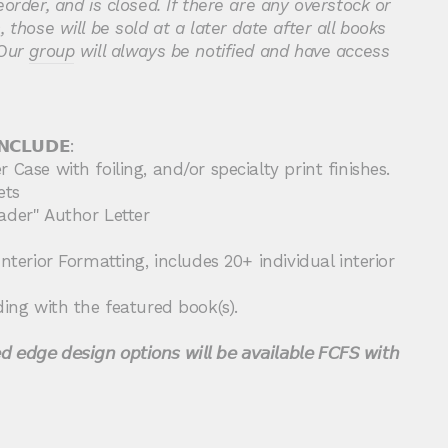
eorder, and is
closed. If there are any overstock or
 those will be sold at a later date after all books
Our
group
will always be notified and have access
𝗡𝗖𝗟𝗨𝗗𝗘:
 Case with foiling, and/or specialty print finishes.
ets
ader" Author Letter
nterior Formatting, includes 20+ individual interior
ding with the featured book(s).
 𝘦𝘥𝘨𝘦 𝘥𝘦𝘴𝘪𝘨𝘯 𝘰𝘱𝘵𝘪𝘰𝘯𝘴 𝘸𝘪𝘭𝘭 𝘣𝘦 𝘢𝘷𝘢𝘪𝘭𝘢𝘣𝘭𝘦 𝘍𝘊𝘍𝘚 𝘸𝘪𝘵𝘩