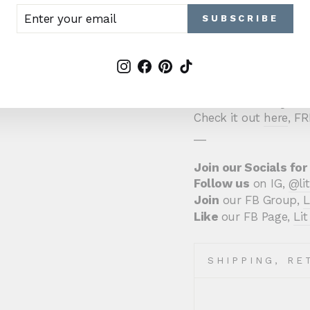
Sweet Regret is emot
TER
BSCRIBE
SUBSCRIBE
two characters who j
UR
AIL
For fans of
Kylie Scot
Instagram
Facebook
Pinterest
TikTok
Stewart, and Kat Sing
Haven't read it yet 
Check it out
here
, F
__
Join our Socials for
Follow us
on IG,
@li
Join
our FB Group,
L
Like
our FB Page,
Li
SHIPPING, RE