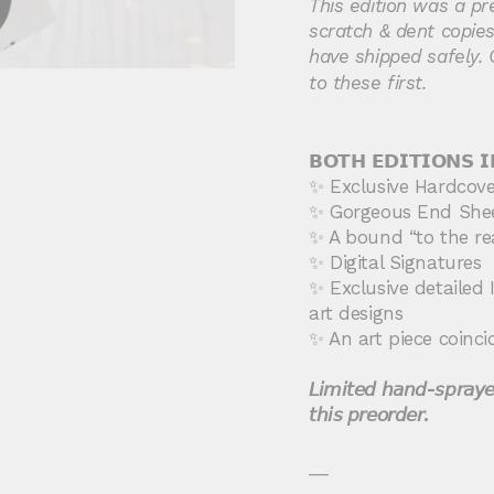
This edition was a pr
scratch & dent copies,
have shipped safely. 
to these first.
𝗕𝗢𝗧𝗛
𝗘𝗗𝗜𝗧𝗜𝗢𝗡
𝗦
𝗜
✨ Exclusive Hardcover
✨ Gorgeous End She
✨ A bound “to the re
✨ Digital Signatures
✨ Exclusive detailed I
art designs
✨ An art piece coinci
𝘓𝘪𝘮𝘪𝘵𝘦𝘥 𝘩𝘢𝘯𝘥-𝘴𝘱𝘳𝘢𝘺𝘦
𝘵𝘩𝘪𝘴 𝘱𝘳𝘦𝘰𝘳𝘥𝘦𝘳.
__