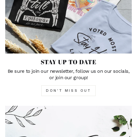
STAY UP TO DATE
Be sure to join our newsletter, follow us on our socials,
or join our group!
DON'T MISS OUT