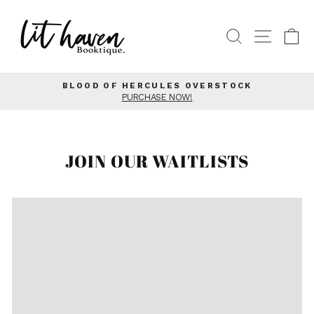
Skip
to
SEARCH
SITE
C
content
BLOOD OF HERCULES OVERSTOCK
PURCHASE NOW!
Pause
slideshow
JOIN OUR WAITLISTS