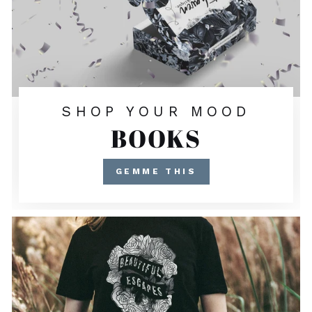
SHOP YOUR MOOD
BOOKS
GEMME THIS