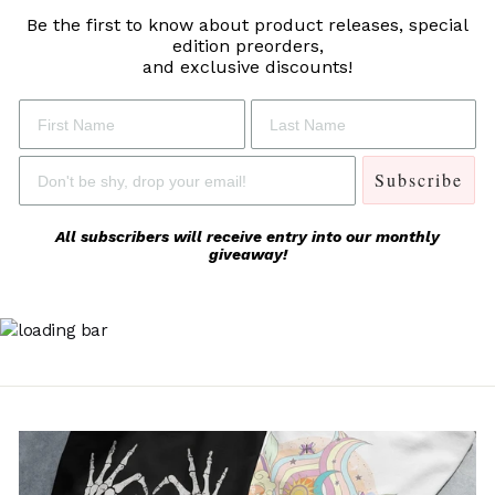
Be the first to know about product releases,
special
edition preorders,
and exclusive discounts!
Subscribe
All subscribers will receive entry into our monthly
giveaway!