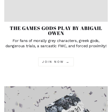
THE GAMES GODS PLAY BY ABIGAIL
OWEN
For fans of morally grey characters, greek gods,
dangerous trials, a sarcastic FMC, and forced proximity!
JOIN NOW →