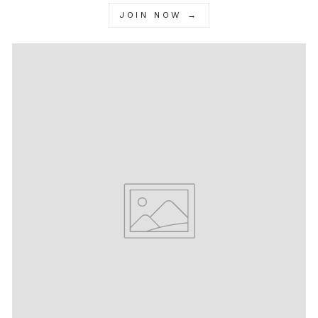
JOIN NOW →