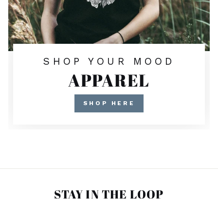
SHOP YOUR MOOD
APPAREL
SHOP HERE
STAY IN THE LOOP