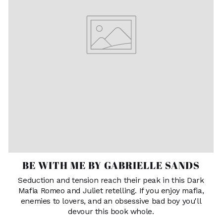
BE WITH ME BY GABRIELLE SANDS
Seduction and tension reach their peak in this Dark
Mafia Romeo and Juliet retelling. If you enjoy mafia,
enemies to lovers, and an obsessive bad boy you'll
devour this book whole.