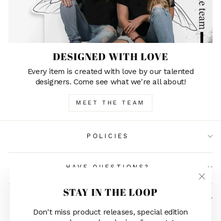
DESIGNED WITH LOVE
Every item is created with love by our talented
designers. Come see what we're all about!
MEET THE TEAM
POLICIES
HAVE QUESTIONS?
"Clos
STAY IN THE LOOP
(esc)"
GET IN TOUCH
Don't miss product releases, special edition