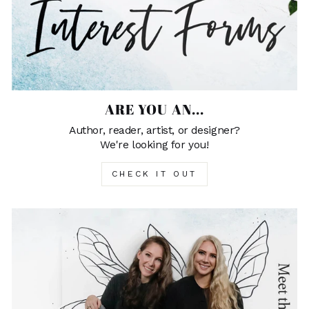
ARE YOU AN...
Author, reader, artist, or designer?
We're looking for you!
CHECK IT OUT