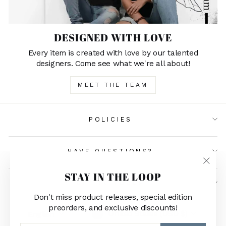
DESIGNED WITH LOVE
Every item is created with love by our talented
designers. Come see what we're all about!
MEET THE TEAM
POLICIES
HAVE QUESTIONS?
"Clos
STAY IN THE LOOP
(esc)"
GET IN TOUCH
Don't miss product releases, special edition
preorders, and exclusive discounts!
CURRENCY
LANGUAGE
United States (USD $)
English