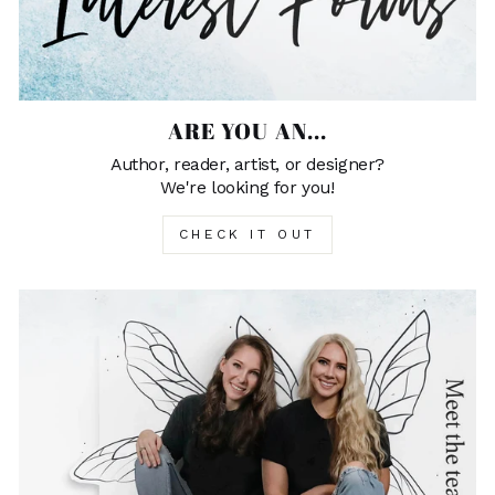
ARE YOU AN...
Author, reader, artist, or designer?
We're looking for you!
CHECK IT OUT