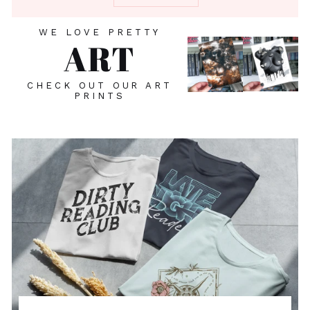
WE LOVE PRETTY
ART
CHECK OUT OUR ART
PRINTS