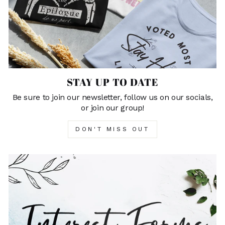
STAY UP TO DATE
Be sure to join our newsletter, follow us on our socials,
or join our group!
DON'T MISS OUT