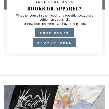
SHOP YOUR MOOD
BOOKS OR APPAREL?
Whether you're in the mood for a beautiful collectors
edition on your shelf,
or new bookish merch, we have the goods!
SHOP BOOKS
SHOP APPAREL