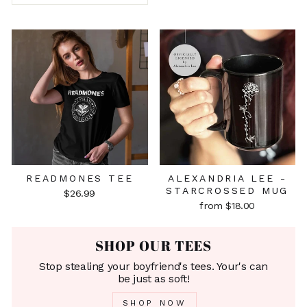
READMONES TEE
ALEXANDRIA LEE -
STARCROSSED MUG
$26.99
from $18.00
SHOP OUR TEES
Stop stealing your boyfriend's tees. Your's can
be just as soft!
SHOP NOW