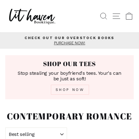
Skip
to
SEARCH
SITE
C
content
CHECK OUT OUR OVERSTOCK BOOKS
PURCHASE NOW!
Pause
slideshow
SHOP OUR TEES
Stop stealing your boyfriend's tees. Your's can
be just as soft!
SHOP NOW
CONTEMPORARY ROMANCE
SORT